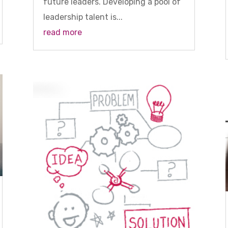
future leaders. Developing a pool of
leadership talent is...
read more