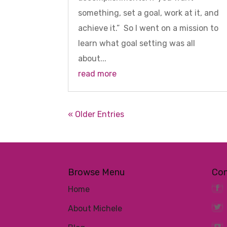
something, set a goal, work at it, and
achieve it.” So I went on a mission to
learn what goal setting was all
about...
read more
« Older Entries
Browse Menu
Co
Home
About Michele