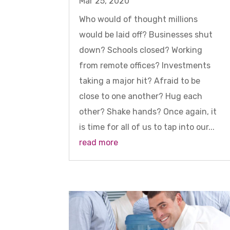
Mar 25, 2020
Who would of thought millions
would be laid off? Businesses shut
down? Schools closed? Working
from remote offices? Investments
taking a major hit? Afraid to be
close to one another? Hug each
other? Shake hands? Once again, it
is time for all of us to tap into our...
read more