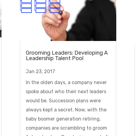
Grooming Leaders: Developing A
Leadership Talent Pool
Jan 23, 2017
In the olden days, a company never
spoke about who their next leaders
would be. Succession plans were
always kept a secret. Now, with the
baby boomer generation retiring,
companies are scrambling to groom