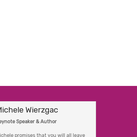
ichele Wierzgac
eynote Speaker & Author
ichele promises that you will all leave