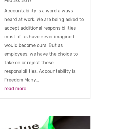
Feb 20, 2017
Accountability is a word always
heard at work. We are being asked to
accept additional responsibilities
most of us have never imagined
would become ours. But as
employees, we have the choice to
take on or reject these
responsibilities. Accountability Is
Freedom Many...
read more