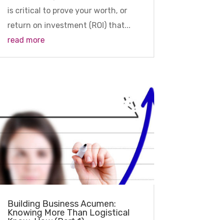
is critical to prove your worth, or
return on investment (ROI) that...
read more
Building Business Acumen:
Knowing More Than Logistical