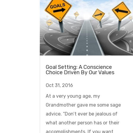
Goal Setting: A Conscience
Choice Driven By Our Values
Oct 31, 2016
At a very young age, my
Grandmother gave me some sage
advice. “Don’t ever be jealous of
what another person has or their
accomplishments. If you want