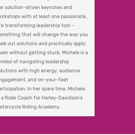
er solution-driven keynotes and
orkshops with at least one passionate,
ife transforming leadership tool –
omething that will change the way you
eek out solutions and practically apply
hem without getting stuck. Michele is a
ymbol of navigating leadership
olutions with high energy, audience
ngagement, and on-your-feet
articipation. In her spare time, Michele
s a Rider Coach for Harley-Davidson’s
otorcycle Riding Academy.