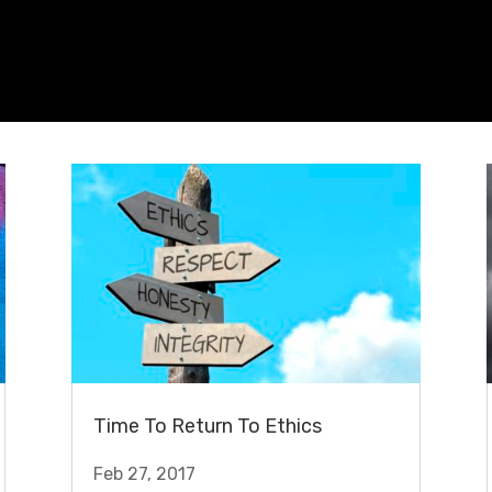
Time To Return To Ethics
Feb 27, 2017