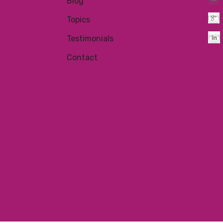
Blog
Topics
Testimonials
Contact