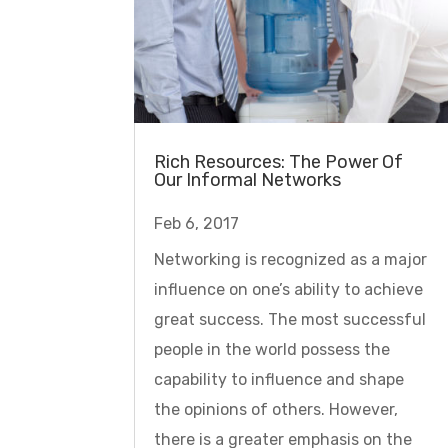
Rich Resources: The Power Of
Our Informal Networks
Feb 6, 2017
Networking is recognized as a major
influence on one’s ability to achieve
great success. The most successful
people in the world possess the
capability to influence and shape
the opinions of others. However,
there is a greater emphasis on the