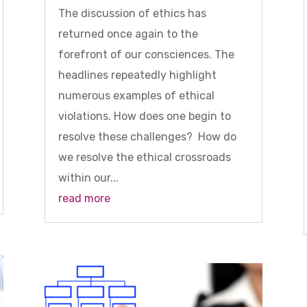
The discussion of ethics has
returned once again to the
forefront of our consciences. The
headlines repeatedly highlight
numerous examples of ethical
violations. How does one begin to
resolve these challenges? How do
we resolve the ethical crossroads
within our...
read more