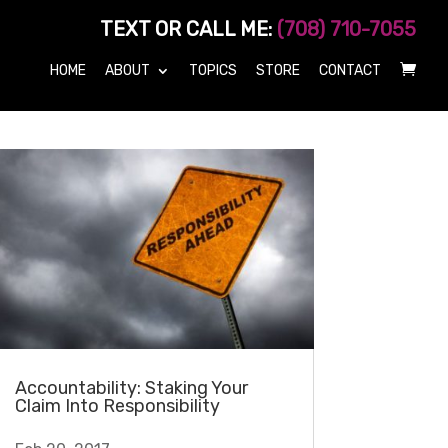
TEXT OR CALL ME:
(708) 710-7055
HOME
ABOUT
TOPICS
STORE
CONTACT
Accountability: Staking Your
Claim Into Responsibility