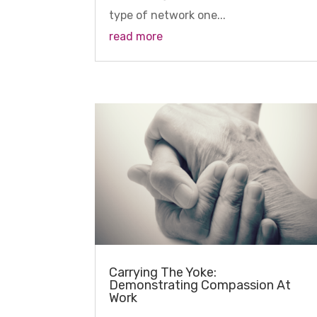
type of network one...
read more
Carrying The Yoke:
Demonstrating Compassion At
Work