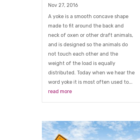
Nov 27, 2016
A yoke is a smooth concave shape
made to fit around the back and
neck of oxen or other draft animals,
and is designed so the animals do
not touch each other and the
weight of the load is equally
distributed. Today when we hear the
word yoke it is most often used to...
read more