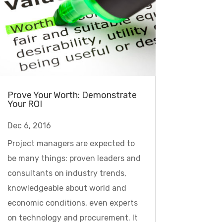
Prove Your Worth: Demonstrate
Your ROI
Dec 6, 2016
Project managers are expected to
be many things: proven leaders and
consultants on industry trends,
knowledgeable about world and
economic conditions, even experts
on technology and procurement. It