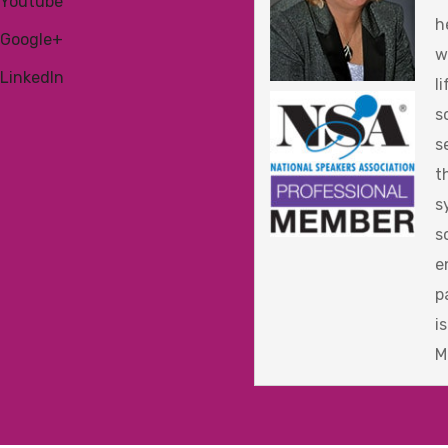
Youtube
h
Google+
w
LinkedIn
l
s
s
t
s
s
e
p
i
M