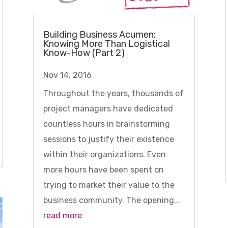
Building Business Acumen:
Knowing More Than Logistical
Know-How (Part 2)
Nov 14, 2016
Throughout the years, thousands of
project managers have dedicated
countless hours in brainstorming
sessions to justify their existence
within their organizations. Even
more hours have been spent on
trying to market their value to the
business community. The opening...
read more