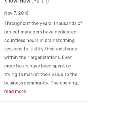
Know-How (Part 1)
Nov 7, 2016
Throughout the years, thousands of
project managers have dedicated
countless hours in brainstorming
sessions to justify their existence
within their organizations. Even
more hours have been spent on
trying to market their value to the
business community. The opening...
read more