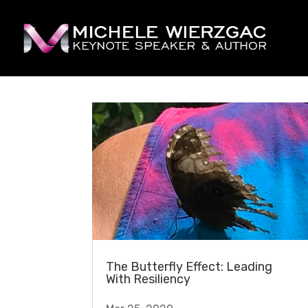
The Butterfly Effect: Leading
With Resiliency