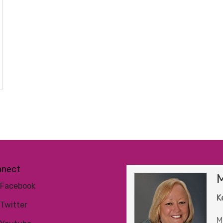
nnect
M
Facebook
K
Twitter
M