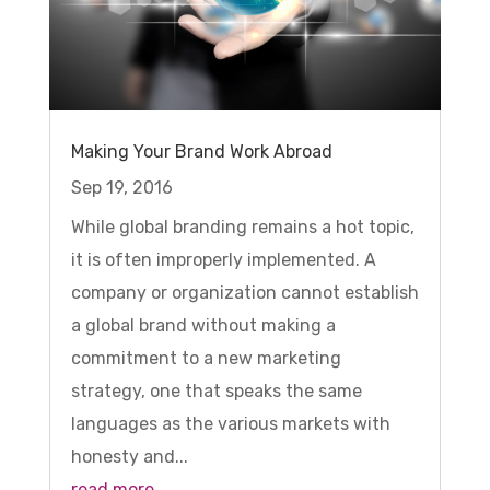
Making Your Brand Work Abroad
Sep 19, 2016
While global branding remains a hot topic,
it is often improperly implemented. A
company or organization cannot establish
a global brand without making a
commitment to a new marketing
strategy, one that speaks the same
languages as the various markets with
honesty and...
read more