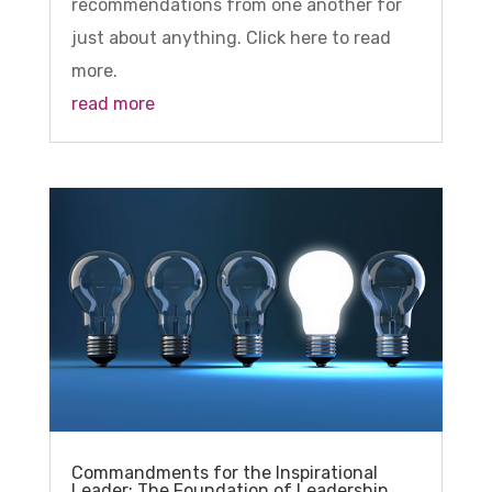
recommendations from one another for
just about anything. Click here to read
more.
read more
Commandments for the Inspirational
Leader: The Foundation of Leadership