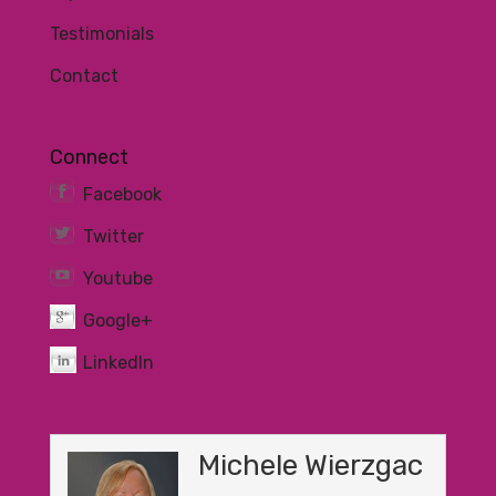
Testimonials
Contact
Connect
Facebook
Twitter
Youtube
Google+
LinkedIn
Michele Wierzgac