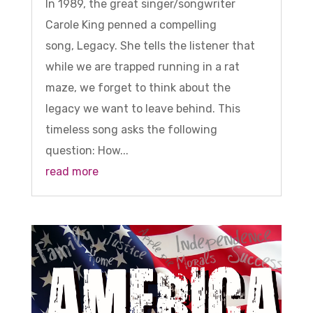
In 1989, the great singer/songwriter
Carole King penned a compelling
song, Legacy. She tells the listener that
while we are trapped running in a rat
maze, we forget to think about the
legacy we want to leave behind. This
timeless song asks the following
question: How...
read more