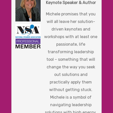
Keynote Speaker & Author
Michele promises that you
will all leave her solution-
driven keynotes and
workshops with at least one
passionate, life
transforming leadership
tool – something that will
change the way you seek
out solutions and
practically apply them
without getting stuck.
Michele is a symbol of
navigating leadership
solutions with high energy,