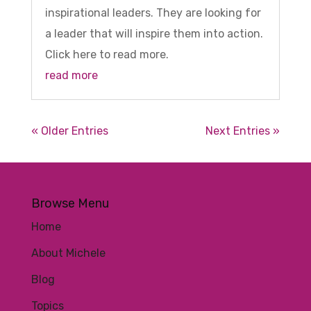
inspirational leaders. They are looking for
a leader that will inspire them into action.
Click here to read more.
read more
« Older Entries
Next Entries »
Browse Menu
Home
About Michele
Blog
Topics