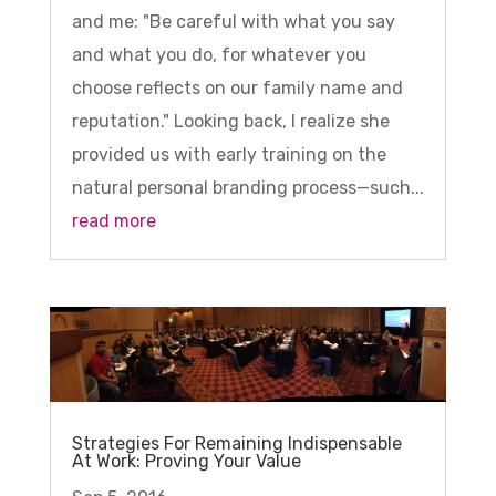
and me: "Be careful with what you say
and what you do, for whatever you
choose reflects on our family name and
reputation." Looking back, I realize she
provided us with early training on the
natural personal branding process—such...
read more
Strategies For Remaining Indispensable
At Work: Proving Your Value