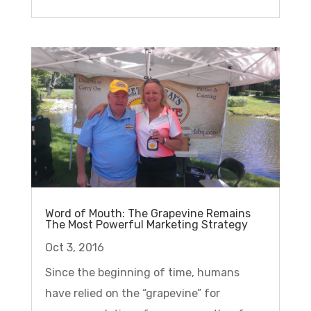
Word of Mouth: The Grapevine Remains
The Most Powerful Marketing Strategy
Oct 3, 2016
Since the beginning of time, humans
have relied on the “grapevine” for