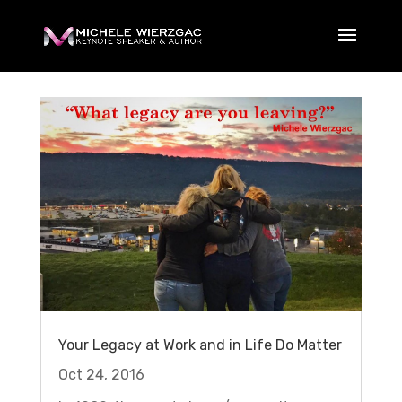
Your Legacy at Work and in Life Do Matter
Oct 24, 2016