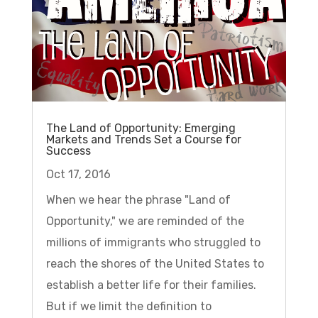
The Land of Opportunity: Emerging
Markets and Trends Set a Course for
Success
Oct 17, 2016
When we hear the phrase "Land of
Opportunity," we are reminded of the
millions of immigrants who struggled to
reach the shores of the United States to
establish a better life for their families.
But if we limit the definition to