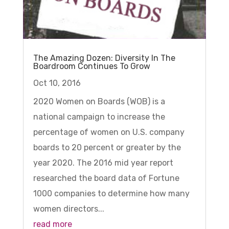
The Amazing Dozen: Diversity In The
Boardroom Continues To Grow
Oct 10, 2016
2020 Women on Boards (WOB) is a
national campaign to increase the
percentage of women on U.S. company
boards to 20 percent or greater by the
year 2020. The 2016 mid year report
researched the board data of Fortune
1000 companies to determine how many
women directors...
read more