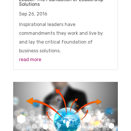
Solutions
Sep 26, 2016
Inspirational leaders have
commandments they work and live by
and lay the critical foundation of
business solutions.
read more