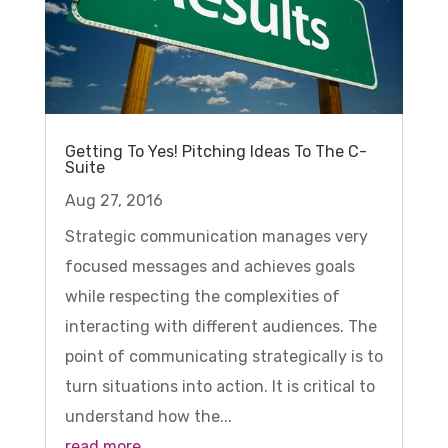
Getting To Yes! Pitching Ideas To The C-
Suite
Aug 27, 2016
Strategic communication manages very
focused messages and achieves goals
while respecting the complexities of
interacting with different audiences. The
point of communicating strategically is to
turn situations into action. It is critical to
understand how the...
read more