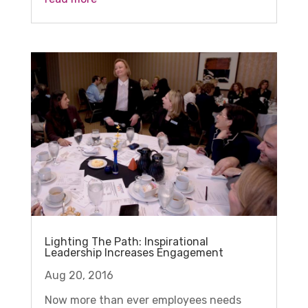
Lighting The Path: Inspirational
Leadership Increases Engagement
Aug 20, 2016
Now more than ever employees needs