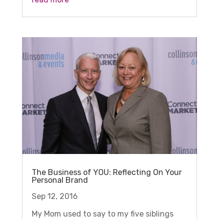
The Business of YOU: Reflecting On Your
Personal Brand
Sep 12, 2016
My Mom used to say to my five siblings