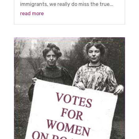
immigrants, we really do miss the true...
read more