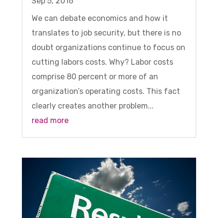
Sep 5, 2016
We can debate economics and how it
translates to job security, but there is no
doubt organizations continue to focus on
cutting labors costs. Why? Labor costs
comprise 80 percent or more of an
organization’s operating costs. This fact
clearly creates another problem...
read more