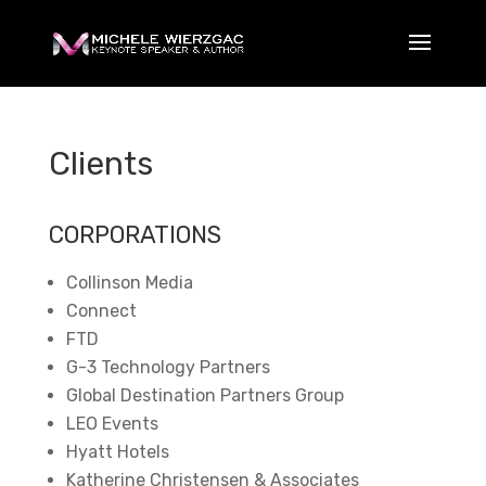
Clients
CORPORATIONS
Collinson Media
Connect
FTD
G-3 Technology Partners
Global Destination Partners Group
LEO Events
Hyatt Hotels
Katherine Christensen & Associates