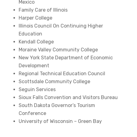
Mexico
Family Care of Illinois
Harper College
Illinois Council On Continuing Higher
Education
Kendall College
Moraine Valley Community College
New York State Department of Economic
Development
Regional Technical Education Council
Scottsdale Community College
Seguin Services
Sioux Falls Convention and Visitors Bureau
South Dakota Governor’s Tourism
Conference
University of Wisconsin – Green Bay