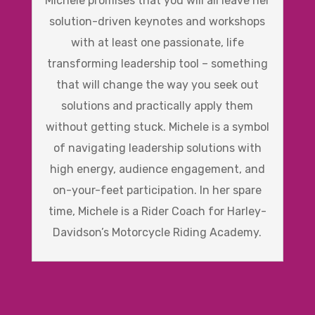
Michele promises that you will all leave her
solution-driven keynotes and workshops
with at least one passionate, life
transforming leadership tool – something
that will change the way you seek out
solutions and practically apply them
without getting stuck. Michele is a symbol
of navigating leadership solutions with
high energy, audience engagement, and
on-your-feet participation. In her spare
time, Michele is a Rider Coach for Harley-
Davidson’s Motorcycle Riding Academy.