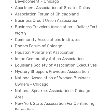
Development – Chicago
Apartment Association of Greater Dallas
Association Forum of Chicagoland
Business Credit Union Association
Business Travelers Association – Dallas/Fort
Worth
Community Associations Institutes
Donors Forum of Chicago
Houston Apartment Association
Idaho Community Action Association
Louisiana Society of Association Executives
Mystery Shoppers Providers Association
National Association of Women Business
Owners – Chicago
National Speakers Association – Chicago
Area
New York State Association For Continuing
Education