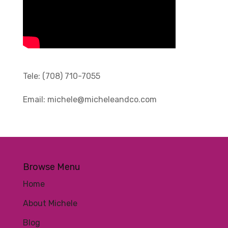
Tele:
(708) 710-7055
Email:
michele@micheleandco.com
Browse Menu
Home
About Michele
Blog