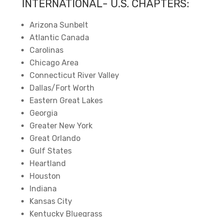
INTERNATIONAL- U.S. CHAPTERS:
Arizona Sunbelt
Atlantic Canada
Carolinas
Chicago Area
Connecticut River Valley
Dallas/Fort Worth
Eastern Great Lakes
Georgia
Greater New York
Great Orlando
Gulf States
Heartland
Houston
Indiana
Kansas City
Kentucky Bluegrass