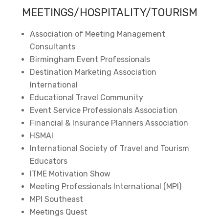
MEETINGS/HOSPITALITY/TOURISM
Association of Meeting Management
Consultants
Birmingham Event Professionals
Destination Marketing Association
International
Educational Travel Community
Event Service Professionals Association
Financial & Insurance Planners Association
HSMAI
International Society of Travel and Tourism
Educators
ITME Motivation Show
Meeting Professionals International (MPI)
MPI Southeast
Meetings Quest