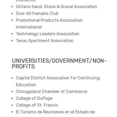
Ontario Sand, Stone & Gravel Association
Over 40 Females Club
Promotional Products Association
International
Technology Leaders Association
Texas Apartment Association
UNIVERSITIES/GOVERNMENT/NON-
PROFITS
Capital District Association for Continuing
Education
Chicagoland Chamber of Commerce
College of DuPage
College of St. Francis
El Turismo de Reuniones en el Estado de