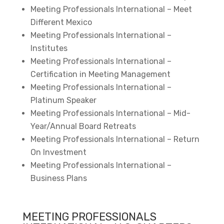
Meeting Professionals International – Meet
Different Mexico
Meeting Professionals International –
Institutes
Meeting Professionals International –
Certification in Meeting Management
Meeting Professionals International –
Platinum Speaker
Meeting Professionals International – Mid-
Year/Annual Board Retreats
Meeting Professionals International – Return
On Investment
Meeting Professionals International –
Business Plans
MEETING PROFESSIONALS