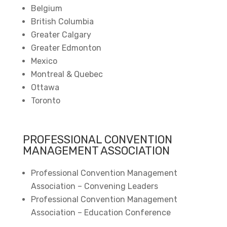
Belgium
British Columbia
Greater Calgary
Greater Edmonton
Mexico
Montreal & Quebec
Ottawa
Toronto
PROFESSIONAL CONVENTION
MANAGEMENT ASSOCIATION
Professional Convention Management
Association – Convening Leaders
Professional Convention Management
Association – Education Conference