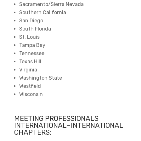
Sacramento/Sierra Nevada
Southern California
San Diego
South Florida
St. Louis
Tampa Bay
Tennessee
Texas Hill
Virginia
Washington State
Westfield
Wisconsin
MEETING PROFESSIONALS
INTERNATIONAL–INTERNATIONAL
CHAPTERS: