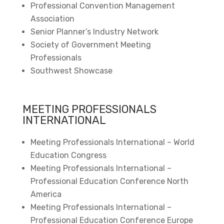
Professional Convention Management
Association
Senior Planner’s Industry Network
Society of Government Meeting
Professionals
Southwest Showcase
MEETING PROFESSIONALS
INTERNATIONAL
Meeting Professionals International – World
Education Congress
Meeting Professionals International –
Professional Education Conference North
America
Meeting Professionals International –
Professional Education Conference Europe