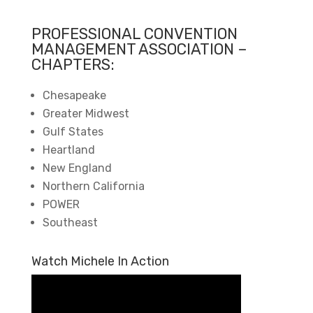
PROFESSIONAL CONVENTION
MANAGEMENT ASSOCIATION –
CHAPTERS:
Chesapeake
Greater Midwest
Gulf States
Heartland
New England
Northern California
POWER
Southeast
Watch Michele In Action