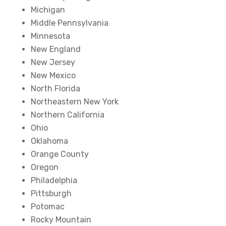
Michigan
Middle Pennsylvania
Minnesota
New England
New Jersey
New Mexico
North Florida
Northeastern New York
Northern California
Ohio
Oklahoma
Orange County
Oregon
Philadelphia
Pittsburgh
Potomac
Rocky Mountain