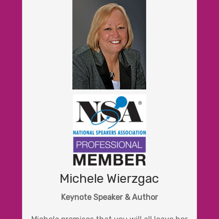
Michele Wierzgac
Keynote Speaker & Author