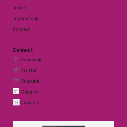
Topics
Testimonials
Contact
Connect
Facebook
Twitter
Youtube
Google+
LinkedIn