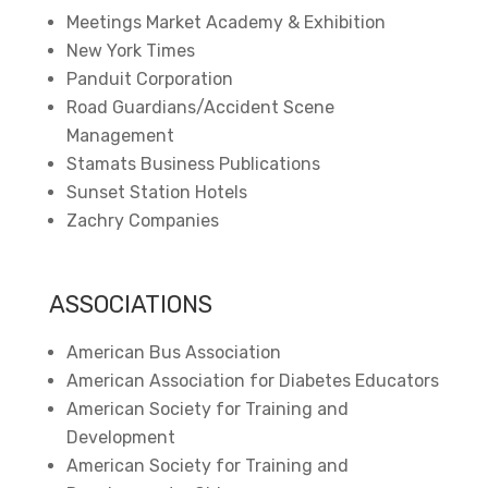
Meetings Market Academy & Exhibition
New York Times
Panduit Corporation
Road Guardians/Accident Scene
Management
Stamats Business Publications
Sunset Station Hotels
Zachry Companies
ASSOCIATIONS
American Bus Association
American Association for Diabetes Educators
American Society for Training and
Development
American Society for Training and